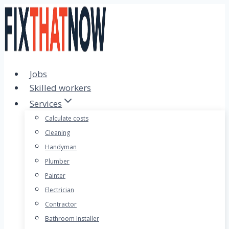
Skip
to
content
Jobs
Skilled workers
Services
Calculate costs
Cleaning
Handyman
Plumber
Painter
Electrician
Contractor
Bathroom Installer