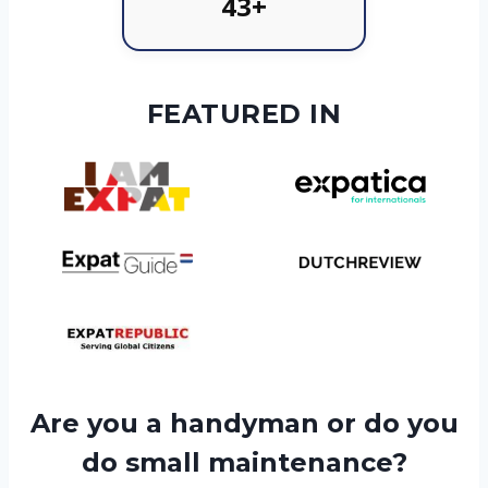
43+
FEATURED IN
Are you a handyman or do you
do small maintenance?