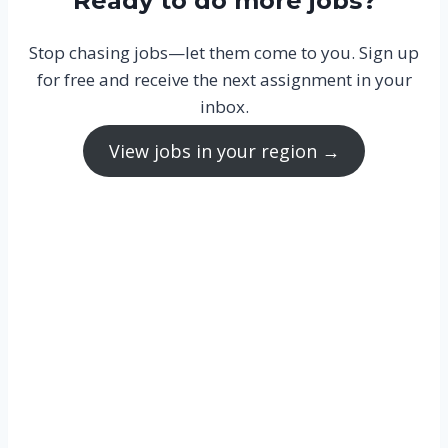
Ready to do more jobs?
Stop chasing jobs—let them come to you. Sign up
for free and receive the next assignment in your
inbox.
View jobs in your region →