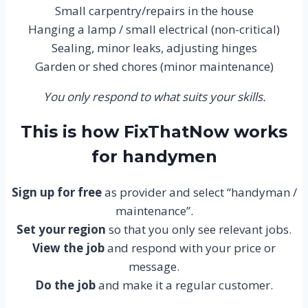
Small carpentry/repairs in the house
Hanging a lamp / small electrical (non-critical)
Sealing, minor leaks, adjusting hinges
Garden or shed chores (minor maintenance)
You only respond to what suits your skills.
This is how FixThatNow works
for handymen
Sign up for free
as provider and select “handyman /
maintenance”.
Set your region
so that you only see relevant jobs.
View the job
and respond with your price or
message.
Do the job
and make it a regular customer.