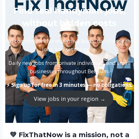
Find real handyman jobs,
without hidden costs
No commission. No expensive leads. You choose the
jobs, you set the price.
Daily new jobs from private individuals and small
businesses throughout Belgium.
⚡ Sign up for free in 3 minutes — no obligations.
View jobs in your region →
💚 FixThatNow is a mission, not a