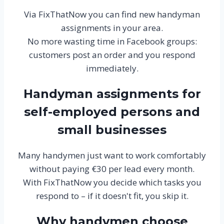
Via FixThatNow you can find new handyman
assignments in your area.
No more wasting time in Facebook groups:
customers post an order and you respond
immediately.
Handyman assignments for
self-employed persons and
small businesses
Many handymen just want to work comfortably
without paying €30 per lead every month.
With FixThatNow you decide which tasks you
respond to – if it doesn't fit, you skip it.
Why handymen choose