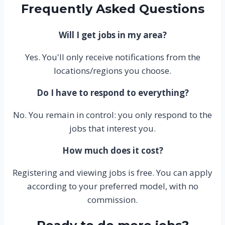
Frequently Asked Questions
Will I get jobs in my area?
Yes. You'll only receive notifications from the
locations/regions you choose.
Do I have to respond to everything?
No. You remain in control: you only respond to the
jobs that interest you.
How much does it cost?
Registering and viewing jobs is free. You can apply
according to your preferred model, with no
commission.