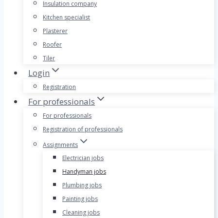
Insulation company
Kitchen specialist
Plasterer
Roofer
Tiler
Login
Registration
For professionals
For professionals
Registration of professionals
Assignments
Electrician jobs
Handyman jobs
Plumbing jobs
Painting jobs
Cleaning jobs