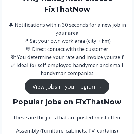
FixThatNow
🔔 Notifications within 30 seconds for a new job in
your area
📍 Set your own work area (city + km)
💬 Direct contact with the customer
💸 You determine your rate and invoice yourself
✅ Ideal for self-employed handymen and small
handyman companies
View jobs in your region →
Popular jobs on FixThatNow
These are the jobs that are posted most often:
Assembly (furniture, cabinets, TV, curtains)