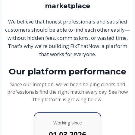
marketplace
We believe that honest professionals and satisfied
customers should be able to find each other easily—
without hidden fees, commissions, or wasted time.
That's why we're building FixThatNow: a platform
that works for everyone.
Our platform performance
Since our inception, we've been helping clients and
professionals find the right match every day. See how
the platform is growing below.
Working since
01.03.2026