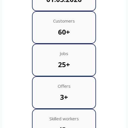
Customers
60+
Jobs
25+
Offers
3+
Skilled workers