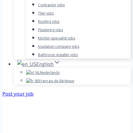
Contractor jobs
Tiler jobs
Roofing jobs
Plastering jobs
Kitchen specialist jobs
Insulation company jobs
Bathroom installer jobs
English
Nederlands
Français de Belgique
Post your job